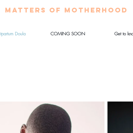
MATTERS OF MOTHERHOOD
stpartum Doula
COMING SOON
Get to kn