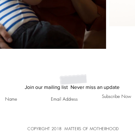
Join our mailing list
Never miss an update
Subscribe Now
COPYRIGHT
2018
MATTERS OF MOTHERHOOD