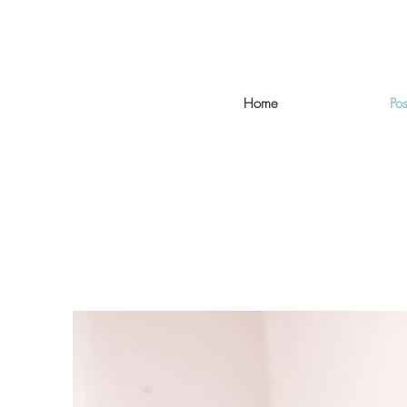
Home
Po