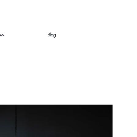
ow
Blog